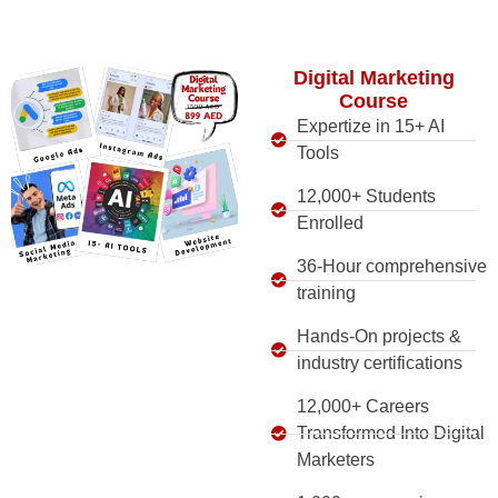
Digital Marketing
Course
Expertize in 15+ AI
Tools
12,000+ Students
Enrolled
36-Hour comprehensive
training
Hands-On projects &
industry certifications
12,000+ Careers
Transformed Into Digital
Marketers