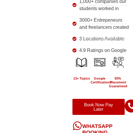
1,000+ companies our
students worked in
3000+ Entrepeneurs
and freelancers created
3 Locations Available
4.9 Ratings on Google
13+ Topics
Google
83%
Certifications
Placement
Guaranteed
Book Now Pay
Later
WHATSAPP
BOOKING