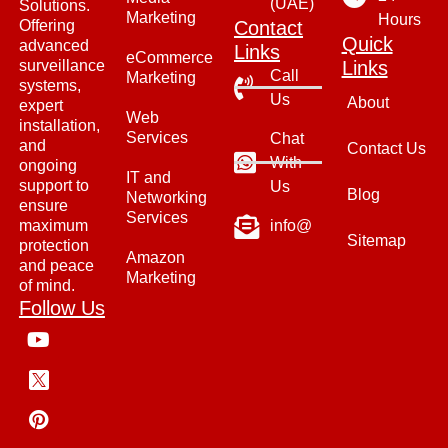
(UAE)
Solutions.
Marketing
Hours
Offering
Contact
Quick
advanced
Links
eCommerce
surveillance
Links
Call
Marketing
systems,
Us
About
expert
Web
installation,
Services
Chat
and
Contact Us
With
ongoing
IT and
support to
Us
Blog
Networking
ensure
Services
maximum
info@
Sitemap
protection
Amazon
and peace
Marketing
of mind.
Follow Us