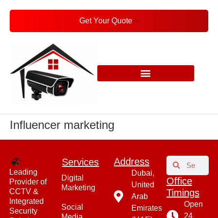
Get Your Quote
Influencer marketing
Address​
Services
Leading
Dubai,
Digital
Office
Provider of
United
Marketing
CCTV &
Timings
Arab
Integrated
Open
Social
Emirates
Security
24
Media