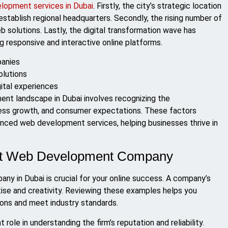
lopment services in Dubai
. Firstly, the city’s strategic location
establish regional headquarters. Secondly, the rising number of
 solutions. Lastly, the digital transformation wave has
 responsive and interactive online platforms.
panies
olutions
ital experiences
ent landscape in Dubai involves recognizing the
ess growth, and consumer expectations. These factors
anced web development services, helping businesses thrive in
Best Web Development Company
y in Dubai is crucial for your online success. A company’s
ise and creativity. Reviewing these examples helps you
tions and meet industry standards.
 role in understanding the firm’s reputation and reliability.