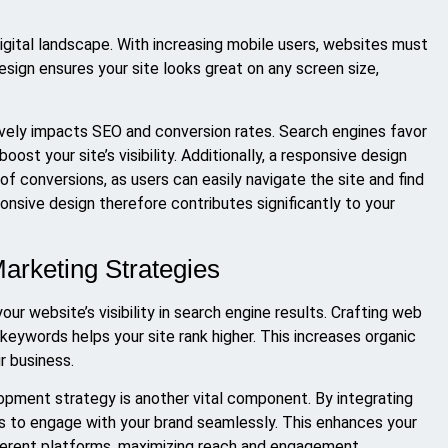
 digital landscape. With increasing mobile users, websites must
sign ensures your site looks great on any screen size,
ively impacts SEO and conversion rates. Search engines favor
ost your site’s visibility. Additionally, a responsive design
 conversions, as users can easily navigate the site and find
nsive design therefore contributes significantly to your
Marketing Strategies
our website’s visibility in search engine results. Crafting web
keywords helps your site rank higher. This increases organic
r business.
opment strategy is another vital component. By integrating
s to engage with your brand seamlessly. This enhances your
fferent platforms, maximizing reach and engagement.