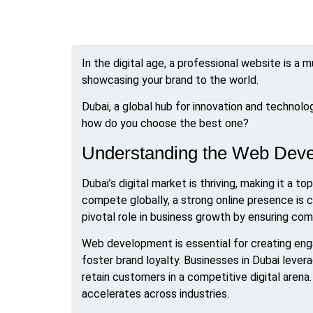
In the digital age, a professional website is a m
showcasing your brand to the world.
Dubai, a global hub for innovation and techno
how do you choose the best one?
Understanding the Web Deve
Dubai’s digital market is thriving, making it a
compete globally, a strong online presence is 
pivotal role in business growth by ensuring co
Web development is essential for creating eng
foster brand loyalty. Businesses in Dubai leve
retain customers in a competitive digital arena.
accelerates across industries.