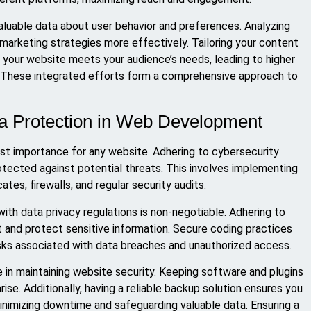
valuable data about user behavior and preferences. Analyzing
 marketing strategies more effectively. Tailoring your content
s your website meets your audience’s needs, leading to higher
 These integrated efforts form a comprehensive approach to
ta Protection in Web Development
most importance for any website. Adhering to cybersecurity
otected against potential threats. This involves implementing
tes, firewalls, and regular security audits.
ith data privacy regulations is non-negotiable. Adhering to
st and protect sensitive information. Secure coding practices
isks associated with data breaches and unauthorized access.
e in maintaining website security. Keeping software and plugins
rise. Additionally, having a reliable backup solution ensures you
nimizing downtime and safeguarding valuable data. Ensuring a