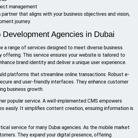
roject management
a partner that aligns with your business objectives and vision,
pment journey.
b Development Agencies in Dubai
e a range of services designed to meet diverse business
ffering. This service ensures your website is tailored to
nhance brand identity and deliver a unique user experience.
ld platforms that streamline online transactions. Robust e-
ecure and user-friendly interfaces. They enhance customer
ving business growth.
er popular service. A well-implemented CMS empowers
easily. It simplifies content creation, ensuring information is
ical service for many Dubai agencies. As the mobile market
tomers. They expand your digital presence, offering