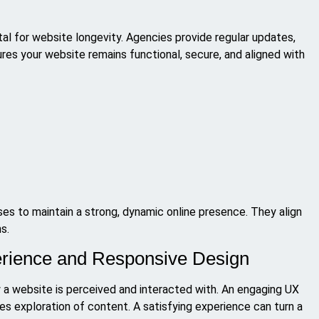
al for website longevity. Agencies provide regular updates,
res your website remains functional, secure, and aligned with
s to maintain a strong, dynamic online presence. They align
s.
erience and Responsive Design
w a website is perceived and interacted with. An engaging UX
es exploration of content. A satisfying experience can turn a