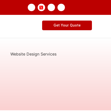
Get Your Quote