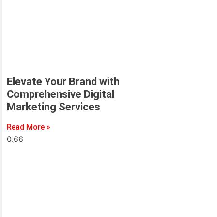
Elevate Your Brand with
Comprehensive Digital
Marketing Services
Read More »