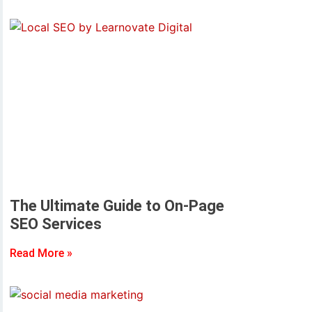
The Ultimate Guide to On-Page
SEO Services
Read More »