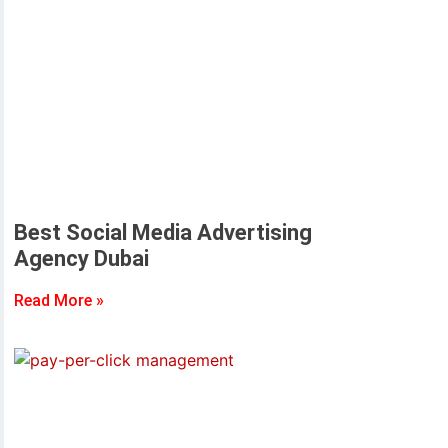
Best Social Media Advertising
Agency Dubai
Read More »