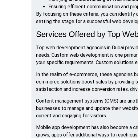
Ensuring efficient communication and p
By focusing on these criteria, you can identify 
setting the stage for a successful web develo
Services Offered by Top We
Top web development agencies in Dubai provid
needs. Custom web development is one primary o
your specific requirements. Custom solutions e
In the realm of e-commerce, these agencies bui
commerce solutions boost sales by providing s
satisfaction and increase conversion rates, dri
Content management systems (CMS) are anoth
businesses to manage and update their websites 
current and engaging for visitors.
Mobile app development has also become a crit
grows, apps offer additional ways to reach cus