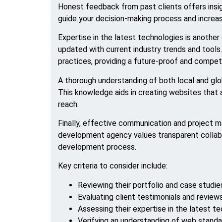
Honest feedback from past clients offers insigh
guide your decision-making process and increa
Expertise in the latest technologies is anoth
updated with current industry trends and tools.
practices, providing a future-proof and compet
A thorough understanding of both local and glo
This knowledge aids in creating websites that a
reach.
Finally, effective communication and project 
development agency values transparent collabo
development process.
Key criteria to consider include:
Reviewing their portfolio and case studie
Evaluating client testimonials and review
Assessing their expertise in the latest t
Verifying an understanding of web stand