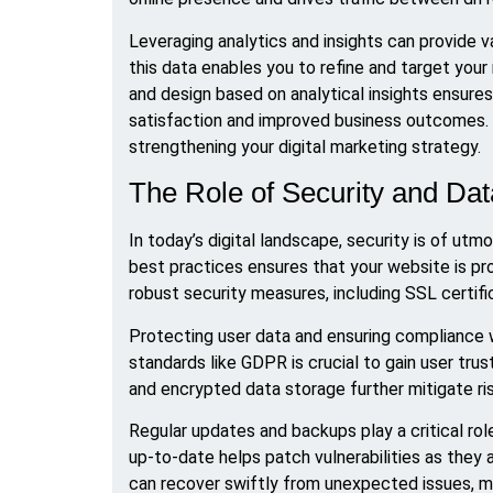
Leveraging analytics and insights can provide 
this data enables you to refine and target your
and design based on analytical insights ensure
satisfaction and improved business outcomes.
strengthening your digital marketing strategy.
The Role of Security and Da
In today’s digital landscape, security is of ut
best practices ensures that your website is pr
robust security measures, including SSL certifica
Protecting user data and ensuring compliance w
standards like GDPR is crucial to gain user tru
and encrypted data storage further mitigate r
Regular updates and backups play a critical rol
up-to-date helps patch vulnerabilities as they a
can recover swiftly from unexpected issues, mi