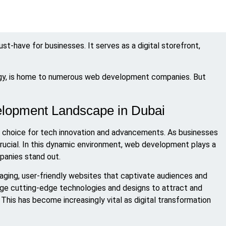
ust-have for businesses. It serves as a digital storefront,
logy, is home to numerous web development companies. But
lopment Landscape in Dubai
 top choice for tech innovation and advancements. As businesses
crucial. In this dynamic environment, web development plays a
mpanies stand out.
aging, user-friendly websites that captivate audiences and
rage cutting-edge technologies and designs to attract and
 This has become increasingly vital as digital transformation