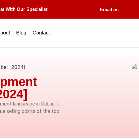
at With Our Specialist
Email us -
bout
Blog
Contact
bai [2024]
opment
2024]
ment landscape in Dubai. It
que selling points of the top