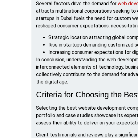
Several factors drive the demand for
web deve
attracts multinational corporations seeking to 
startups in Dubai fuels the need for custom web
reshaped consumer expectations, necessitating
Strategic location attracting global com
Rise in startups demanding customized s
Increasing consumer expectations for dig
In conclusion, understanding the web developm
interconnected elements of technology, busin
collectively contribute to the demand for adv
the digital age.
Criteria for Choosing the 
Selecting the best website development compan
portfolio and case studies showcase its expert
assess their ability to deliver on your expecta
Client testimonials and reviews play a significant