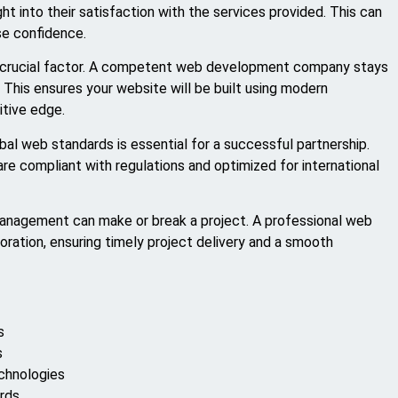
t into their satisfaction with the services provided. This can
se confidence.
er crucial factor. A competent web development company stays
 This ensures your website will be built using modern
itive edge.
bal web standards is essential for a successful partnership.
re compliant with regulations and optimized for international
management can make or break a project. A professional web
ration, ensuring timely project delivery and a smooth
s
s
echnologies
ards