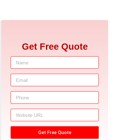
Get Free Quote
Get Free Quote