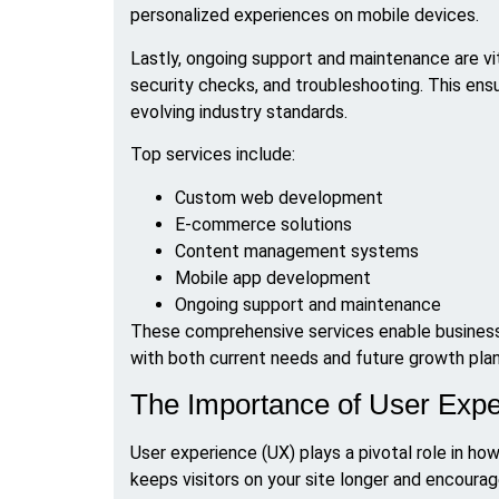
personalized experiences on mobile devices.
Lastly, ongoing support and maintenance are vit
security checks, and troubleshooting. This ensu
evolving industry standards.
Top services include:
Custom web development
E-commerce solutions
Content management systems
Mobile app development
Ongoing support and maintenance
These comprehensive services enable businesse
with both current needs and future growth plan
The Importance of User Exp
User experience (UX) plays a pivotal role in ho
keeps visitors on your site longer and encourag