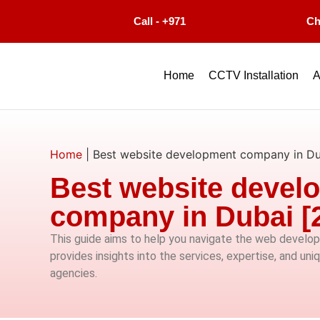
Call - +971
Ch
Home
CCTV Installation
A
Home
|
Best website development company in Du
Best website devel
company in Dubai [
This guide aims to help you navigate the web develop
provides insights into the services, expertise, and uni
agencies.