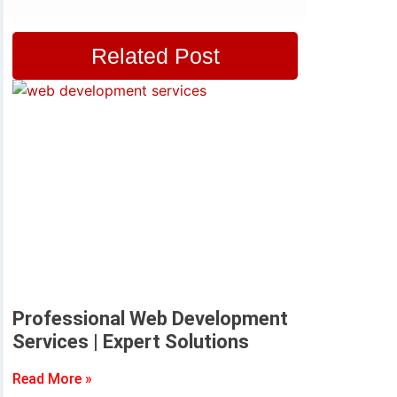
Related Post
Professional Web Development
Services | Expert Solutions
Read More »