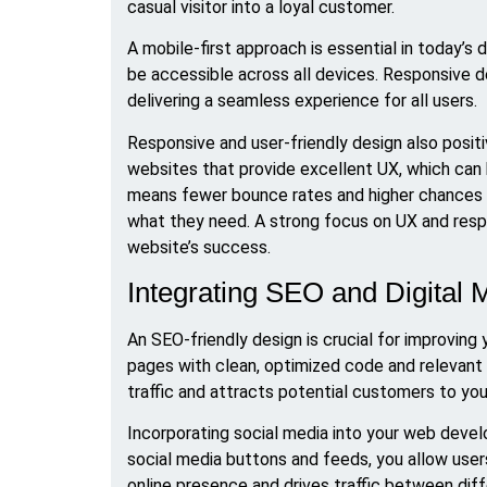
casual visitor into a loyal customer.
A mobile-first approach is essential in today’s
be accessible across all devices. Responsive de
delivering a seamless experience for all users.
Responsive and user-friendly design also posit
websites that provide excellent UX, which can bo
means fewer bounce rates and higher chances of
what they need. A strong focus on UX and respo
website’s success.
Integrating SEO and Digital 
An SEO-friendly design is crucial for improving y
pages with clean, optimized code and relevant 
traffic and attracts potential customers to you
Incorporating social media into your web devel
social media buttons and feeds, you allow user
online presence and drives traffic between di