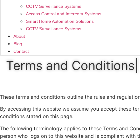
CCTV Surveillance Systems
Access Control and Intercom Systems
Smart Home Automation Solutions
CCTV Surveillance Systems
About
Blog
Contact
Terms and Conditions| 
These terms and conditions outline the rules and regulation
By accessing this website we assume you accept these term
conditions stated on this page.
The following terminology applies to these Terms and Condi
person who logs on to this website and is compliant with t