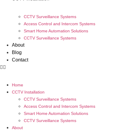
CCTV Surveillance Systems
Access Control and Intercom Systems
Smart Home Automation Solutions
CCTV Surveillance Systems
About
Blog
Contact
Home
CCTV Installation
CCTV Surveillance Systems
Access Control and Intercom Systems
Smart Home Automation Solutions
CCTV Surveillance Systems
About