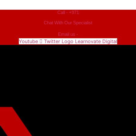
Call - +971
Chat With Our Specialist
Email us -
Youtube
Twitter Logo Learnovate Digital