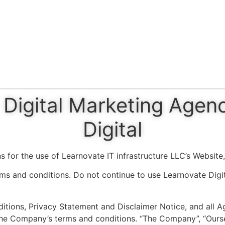
Digital Marketing Agen
Digital
s for the use of Learnovate IT infrastructure LLC’s Website
s and conditions. Do not continue to use Learnovate Digita
tions, Privacy Statement and Disclaimer Notice, and all Agr
he Company’s terms and conditions. “The Company”, “Ourselv