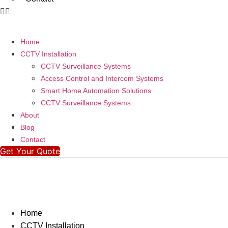
Home
CCTV Installation
CCTV Surveillance Systems
Access Control and Intercom Systems
Smart Home Automation Solutions
CCTV Surveillance Systems
About
Blog
Contact
Get Your Quote
Home
CCTV Installation