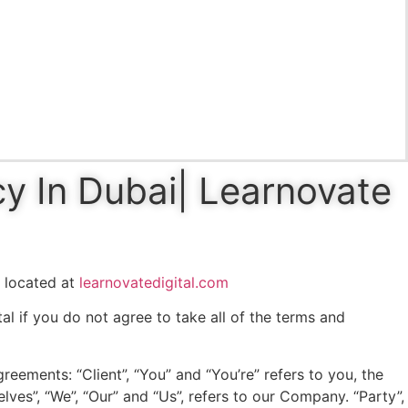
cy In Dubai| Learnovate
, located at
learnovatedigital.com
l if you do not agree to take all of the terms and
eements: “Client”, “You” and “You’re” refers to you, the
es”, “We”, “Our” and “Us”, refers to our Company. “Party”,