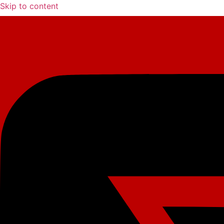
Skip to content