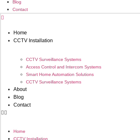
Blog
Contact
Get Your Quote
Home
CCTV Installation
CCTV Surveillance Systems
Access Control and Intercom Systems
Smart Home Automation Solutions
CCTV Surveillance Systems
About
Blog
Contact
Home
CCTV Installation