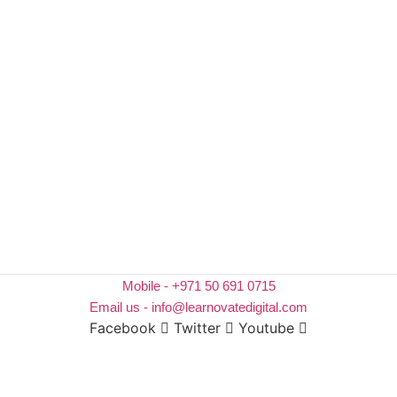
Mobile - +971 50 691 0715
Email us - info@learnovatedigital.com
Facebook
Twitter
Youtube