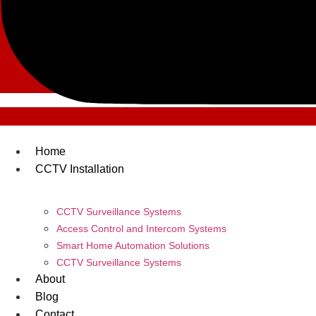
Home
CCTV Installation
CCTV Surveillance Systems
Access Control and Intercom Systems
Smart Home Automation Solutions
CCTV Surveillance Systems
About
Blog
Contact