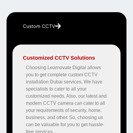
Custom CCTV
Customized CCTV Solutions
Choosing Learnovate Digital allows
you to get complete custom CCTV
installation Dubai services. We have
specialists to cater to all your
customized needs. Also, our latest and
modern CCTV camera can cater to all
your requirements of security, home,
business, and other. So, choosing us
can be valuable for you to get hassle-
free services.