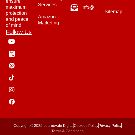
ensure
Services
maximum
info@
Sitemap
protection
Amazon
and peace
Marketing
of mind.
Follow Us
Copyright © 2025 Learnovate Digital
Cookies Policy
Privacy Policy
Terms & Conditions