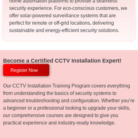
home automation platforms to provide a seamless
security experience. For eco-conscious customers, we
offer solar-powered surveillance systems that are
perfect for remote or off-grid locations, delivering
sustainable and energy-efficient security solutions.
Become a Certified CCTV Installation Expert!
Register Now
Our CCTV Installation Training Program covers everything
from understanding the basics of security systems to
advanced troubleshooting and configuration. Whether you’re
a beginner or a professional looking to upgrade your skills,
our comprehensive courses are designed to give you
practical experience and industry-ready knowledge.