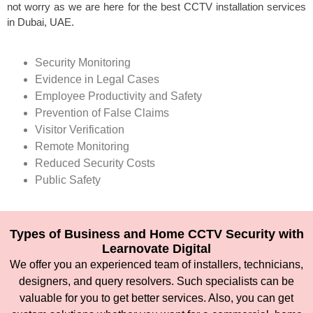
not worry as we are here for the best CCTV installation services
in Dubai, UAE.
Security Monitoring
Evidence in Legal Cases
Employee Productivity and Safety
Prevention of False Claims
Visitor Verification
Remote Monitoring
Reduced Security Costs
Public Safety
Types of Business and Home CCTV Security with
Learnovate Digital
We offer you an experienced team of installers, technicians,
designers, and query resolvers. Such specialists can be
valuable for you to get better services. Also, you can get