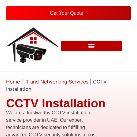
Get Your Quote
Home
|
IT and Networking Services
|
CCTV
Installation
CCTV Installation
We are a trustworthy CCTV installation
service provider in UAE. Our expert
technicians are dedicated to fulfilling
advanced CCTV security solutions at cost