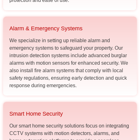
protection and ease of use.
Alarm & Emergency Systems
We specialize in setting up reliable alarm and
emergency systems to safeguard your property. Our
intrusion detection systems include advanced burglar
alarms with motion sensors for enhanced security. We
also install fire alarm systems that comply with local
safety regulations, ensuring early detection and quick
response during emergencies.
Smart Home Security
Our smart home security solutions focus on integrating
CCTV systems with motion detectors, alarms, and