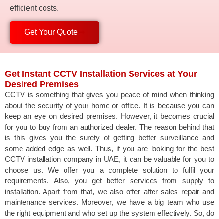
efficient costs.
Get Your Quote
Get Instant CCTV Installation Services at Your
Desired Premises
CCTV is something that gives you peace of mind when thinking
about the security of your home or office. It is because you can
keep an eye on desired premises. However, it becomes crucial
for you to buy from an authorized dealer. The reason behind that
is this gives you the surety of getting better surveillance and
some added edge as well. Thus, if you are looking for the best
CCTV installation company in UAE, it can be valuable for you to
choose us. We offer you a complete solution to fulfil your
requirements. Also, you get better services from supply to
installation. Apart from that, we also offer after sales repair and
maintenance services. Moreover, we have a big team who use
the right equipment and who set up the system effectively. So, do