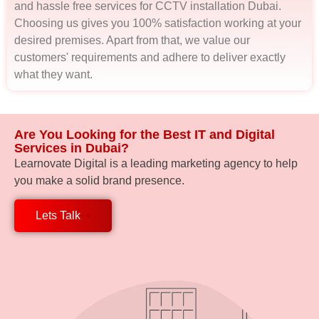
and hassle free services for CCTV installation Dubai.
Choosing us gives you 100% satisfaction working at your
desired premises. Apart from that, we value our
customers' requirements and adhere to deliver exactly
what they want.
Are You Looking for the Best IT and Digital
Services in Dubai?
Learnovate Digital is a leading marketing agency to help
you make a solid brand presence.
Lets Talk