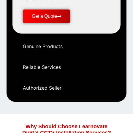
Get a Quote
Genuine Products
Reliable Services
Authorized Seller
Why Should Choose Learnovate
Digital CCTV Installation Services?