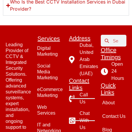
Who Is the Best CCTV Installation Services in Dubai
Provider?
Address​
Services
Leading
Dubai,
Digital
Office
Provider of
United
Marketing
CCTV &
Timings
Arab
Integrated
Open
Social
Emirates
Security
24
Media
(UAE)
Solutions.
Marketing
Hours
Offering
Contact
Quick
advanced
Links
eCommerce
surveillance
Links
Call
Marketing
systems,
Us
About
expert
Web
installation,
Services
Chat
and
Contact Us
With
ongoing
IT and
support to
Us
Blog
Networking