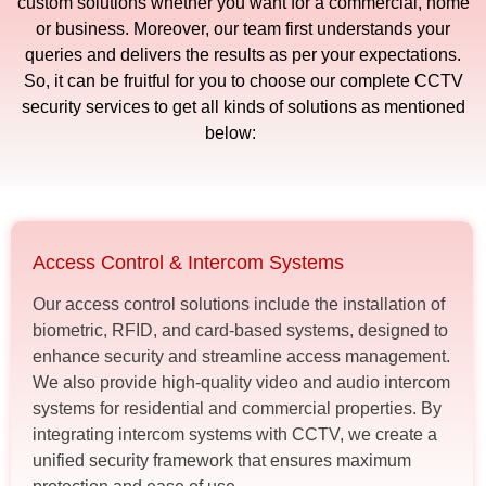
custom solutions whether you want for a commercial, home
or business. Moreover, our team first understands your
queries and delivers the results as per your expectations.
So, it can be fruitful for you to choose our complete CCTV
security services to get all kinds of solutions as mentioned
below:
Access Control & Intercom Systems
Our access control solutions include the installation of
biometric, RFID, and card-based systems, designed to
enhance security and streamline access management.
We also provide high-quality video and audio intercom
systems for residential and commercial properties. By
integrating intercom systems with CCTV, we create a
unified security framework that ensures maximum