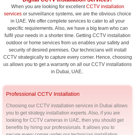
When you are looking for excellent
CCTV installation
services
or surveillance systems, we are the obvious choice
in UAE. We offer complete services to cater to all your
specific requirements. Also, we have a big team who can
fulfil your needs in a shorter time. Getting CCTV installation
outdoor or home services from us enables your safety and
security of desired premises. Our technicians will install
CCTV strategically to capture every corner. Hence, choosing
us allows you to get a warranty on all our CCTV installations
in Dubai, UAE.
Professional CCTV Installation
Choosing our CCTV installation services in Dubai allows
you to get strategy installation experts. Also, if you are
looking for CCTV cameras in UAE, then you should get
benefits by hiring our professionals. It allows you to
secure every corner under our technician installation