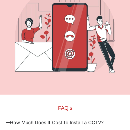
FAQ’s
How Much Does It Cost to Install a CCTV?