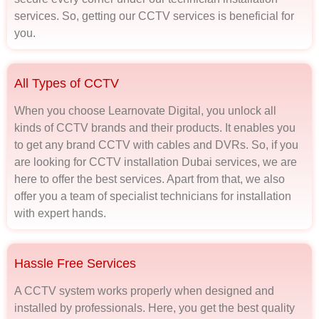
services. So, getting our CCTV services is beneficial for
you.
All Types of CCTV
When you choose Learnovate Digital, you unlock all
kinds of CCTV brands and their products. It enables you
to get any brand CCTV with cables and DVRs. So, if you
are looking for CCTV installation Dubai services, we are
here to offer the best services. Apart from that, we also
offer you a team of specialist technicians for installation
with expert hands.
Hassle Free Services
A CCTV system works properly when designed and
installed by professionals. Here, you get the best quality