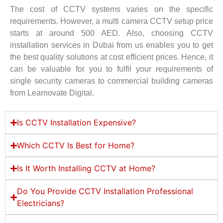
The cost of CCTV systems varies on the specific
requirements. However, a multi camera CCTV setup price
starts at around 500 AED. Also, choosing CCTV
installation services in Dubai from us enables you to get
the best quality solutions at cost efficient prices. Hence, it
can be valuable for you to fulfil your requirements of
single security cameras to commercial building cameras
from Learnovate Digital.
Is CCTV Installation Expensive?
Which CCTV Is Best for Home?
Is It Worth Installing CCTV at Home?
Do You Provide CCTV Installation Professional
Electricians?